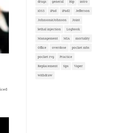
drugs
general
Hip
intro
iOS5
iPad
iPad2
Jefferson
Johnson&Johnson
Joint
lethal injection
Logbook
Management
MIA
mortality
Office
overdose
pocket mbs
pocket rvg
Practice
Replacement
tips
Vaper
withdraw
ticed