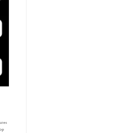
tures
top