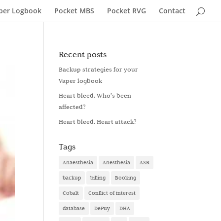
per Logbook
Pocket MBS
Pocket RVG
Contact
Recent posts
Backup strategies for your
Vaper logbook
Heart bleed. Who’s been
affected?
Heart bleed. Heart attack?
Tags
Anaesthesia
Anesthesia
ASR
backup
billing
Booking
Cobalt
Conflict of interest
database
DePuy
DHA