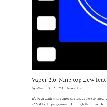
Vaper 2.0: Nine top new feat
by
admin
|
Oct 21, 2011
|
News
,
Tips
It’s been a fair while since the last update to Vap
added to the programme. Although there have been