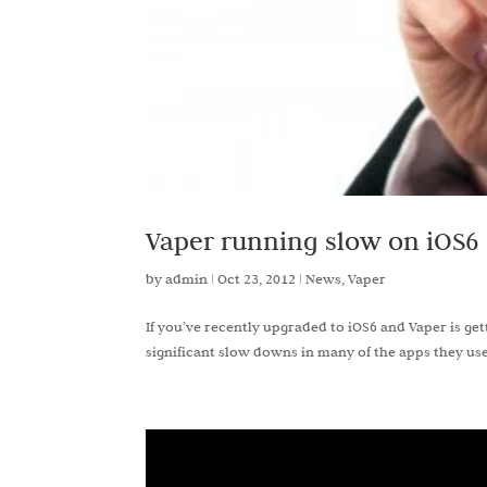
Vaper running slow on iOS6
by
admin
|
Oct 23, 2012
|
News
,
Vaper
If you’ve recently upgraded to iOS6 and Vaper is g
significant slow downs in many of the apps they use 