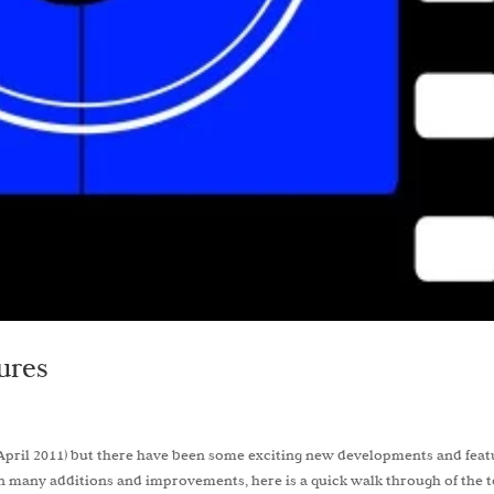
ures
er (April 2011) but there have been some exciting new developments and fea
 many additions and improvements, here is a quick walk through of the 