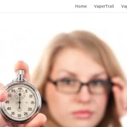
Home
VaperTrail
Va