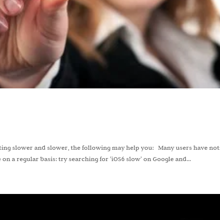
etting slower and slower, the following may help you: Many users have no
on a regular basis: try searching for ‘iOS6 slow’ on Google and...