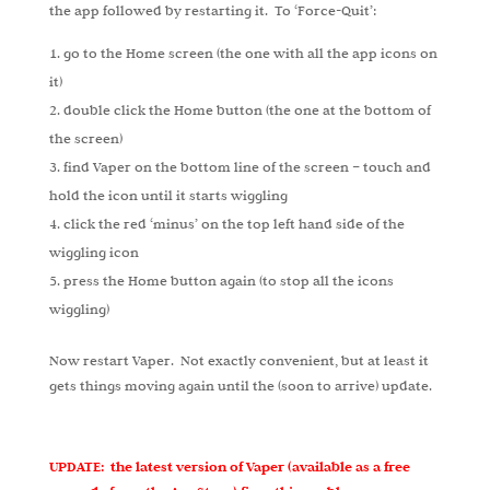
the app followed by restarting it. To ‘Force-Quit’:
go to the Home screen (the one with all the app icons on
it)
double click the Home button (the one at the bottom of
the screen)
find Vaper on the bottom line of the screen – touch and
hold the icon until it starts wiggling
click the red ‘minus’ on the top left hand side of the
wiggling icon
press the Home button again (to stop all the icons
wiggling)
Now restart Vaper. Not exactly convenient, but at least it
gets things moving again until the (soon to arrive) update.
UPDATE: the latest version of Vaper (available as a free