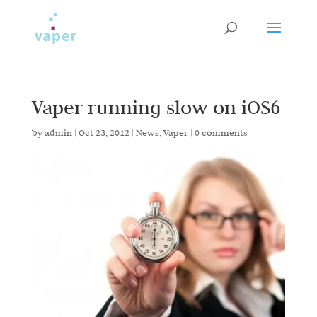
Vaper running slow on iOS6
by
admin
|
Oct 23, 2012
|
News
,
Vaper
|
0 comments