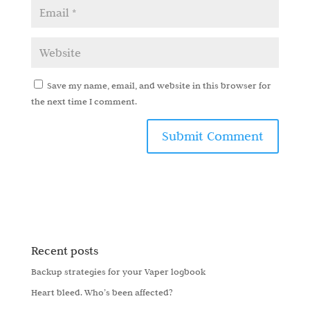
Save my name, email, and website in this browser for
the next time I comment.
Recent posts
Backup strategies for your Vaper logbook
Heart bleed. Who’s been affected?