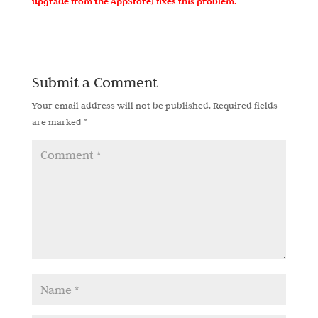
upgrade from the AppStore) fixes this problem.
Submit a Comment
Your email address will not be published.
Required fields
are marked
*