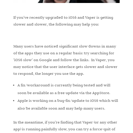
If you’ve recently upgraded to iOS6 and Vaper is getting
slower and slower, the following may help you:
Many users have noticed significant slow downs in many
of the apps they use on a regular basis: try searching for
‘iOS6 slow’ on Google and follow the links. In Vaper, you
may notice that the user interface gets slower and slower
to respond, the longer you use the app.
A fix/workaround is currently being tested and will
soon be available as a free update via the AppStore.
Apple is working on a bug-fix/update to iOS6 which will
also be available soon and may help many users.
In the meantime, if you’re finding that Vaper (or any other
app) is running painfully slow, you can try a force-quit of