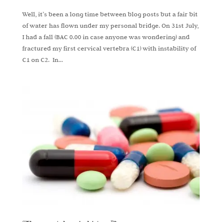
Well, it’s been a long time between blog posts but a fair bit
of water has flown under my personal bridge. On 31st July,
I had a fall (BAC 0.00 in case anyone was wondering) and
fractured my first cervical vertebra (C1) with instability of
C1 on C2. In...