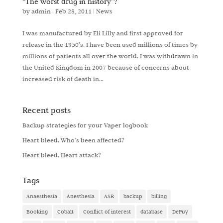
“The worst drug in history”?
by
admin
|
Feb 28, 2011
|
News
I was manufactured by Eli Lilly and first approved for
release in the 1950’s. I have been used millions of times by
millions of patients all over the world. I was withdrawn in
the United Kingdom in 2007 because of concerns about
increased risk of death in...
Recent posts
Backup strategies for your Vaper logbook
Heart bleed. Who’s been affected?
Heart bleed. Heart attack?
Tags
Anaesthesia
Anesthesia
ASR
backup
billing
Booking
Cobalt
Conflict of interest
database
DePuy