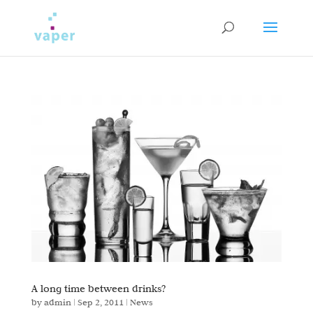
A long time between drinks?
by
admin
|
Sep 2, 2011
|
News