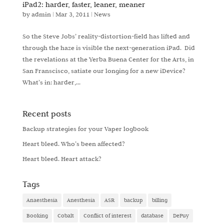
iPad2: harder, faster, leaner, meaner
by
admin
|
Mar 3, 2011
|
News
So the Steve Jobs’ reality-distortion-field has lifted and
through the haze is visible the next-generation iPad. Did
the revelations at the Yerba Buena Center for the Arts, in
San Franscisco, satiate our longing for a new iDevice?
What’s in: harder,...
Recent posts
Backup strategies for your Vaper logbook
Heart bleed. Who’s been affected?
Heart bleed. Heart attack?
Tags
Anaesthesia
Anesthesia
ASR
backup
billing
Booking
Cobalt
Conflict of interest
database
DePuy