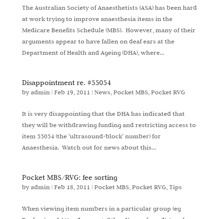
The Australian Society of Anaesthetists (ASA) has been hard
at work trying to improve anaesthesia items in the
Medicare Benefits Schedule (MBS). However, many of their
arguments appear to have fallen on deaf ears at the
Department of Health and Ageing (DHA), where...
Disappointment re. #55054
by
admin
|
Feb 19, 2011
|
News
,
Pocket MBS
,
Pocket RVG
It is very disappointing that the DHA has indicated that
they will be withdrawing funding and restricting access to
item 55054 (the ‘ultrasound-block’ number) for
Anaesthesia. Watch out for news about this…
Pocket MBS/RVG: fee sorting
by
admin
|
Feb 18, 2011
|
Pocket MBS
,
Pocket RVG
,
Tips
When viewing item numbers in a particular group (eg