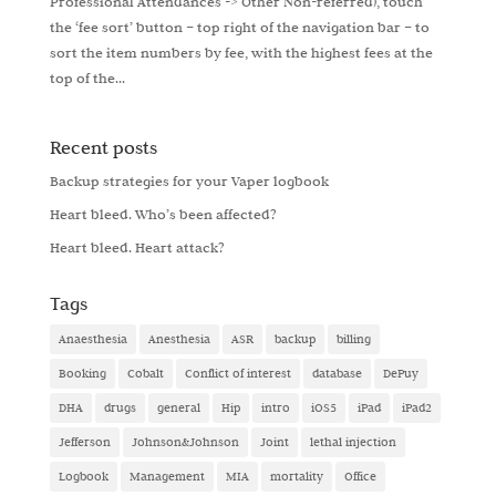
Professional Attendances -> Other Non-referred), touch
the ‘fee sort’ button – top right of the navigation bar – to
sort the item numbers by fee, with the highest fees at the
top of the...
Recent posts
Backup strategies for your Vaper logbook
Heart bleed. Who’s been affected?
Heart bleed. Heart attack?
Tags
Anaesthesia
Anesthesia
ASR
backup
billing
Booking
Cobalt
Conflict of interest
database
DePuy
DHA
drugs
general
Hip
intro
iOS5
iPad
iPad2
Jefferson
Johnson&Johnson
Joint
lethal injection
Logbook
Management
MIA
mortality
Office