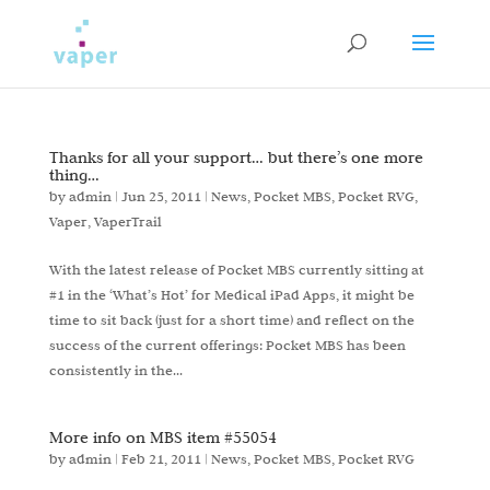
Thanks for all your support… but there’s one more
thing…
by
admin
|
Jun 25, 2011
|
News
,
Pocket MBS
,
Pocket RVG
,
Vaper
,
VaperTrail
With the latest release of Pocket MBS currently sitting at
#1 in the ‘What’s Hot’ for Medical iPad Apps, it might be
time to sit back (just for a short time) and reflect on the
success of the current offerings: Pocket MBS has been
consistently in the...
More info on MBS item #55054
by
admin
|
Feb 21, 2011
|
News
,
Pocket MBS
,
Pocket RVG